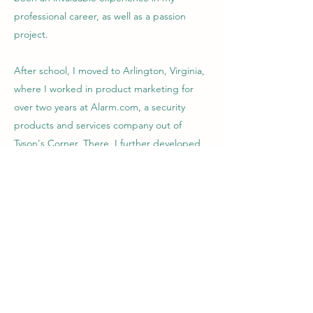
professional career, as well as a passion
project.
After school, I moved to Arlington, Virginia,
where I worked in product marketing for
over two years at Alarm.com, a security
products and services company out of
Tyson's Corner. There, I further developed
my skills in marketing, creating promotional
materials, launch plans, executive and sales
presentations, and standard operating
procedures for the company.
I now work full-time as an artist manager
and DJ, helping other touring and local
music artists create their brand identities,
increase their social media following, and