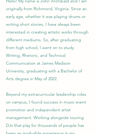
Hello! My name is John Archibald and I am
originally from Richmond, Virginia. Since an
early age, whether it was playing drums or
writing short stories, I have always been
interested in creating artistic works through
different mediums. So, after graduating
from high school, I went on to study
Writing, Rhetoric, and Technical
Communication at James Madison
University, graduating with a Bachelor of
Arts degree in May of 2022.
Beyond my extracurricular leadership roles
on campus, I found success in music event
promotion and independent artist
management. Working alongside touring
DJs that play for thousands of people has
been an invaluable experience in my