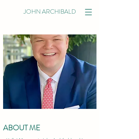
JOHN ARCHIBALD
ABOUT ME