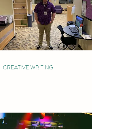
CREATIVE WRITING
Read More