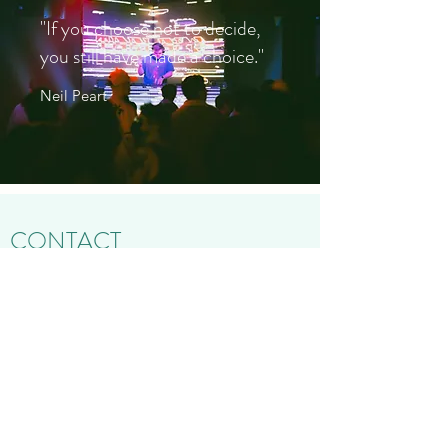
"If you choose not to decide,
you still have made a choice."
Neil Peart
CONTACT
Name
Address